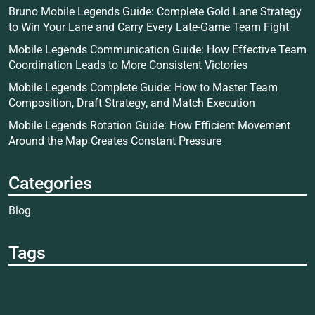
Bruno Mobile Legends Guide: Complete Gold Lane Strategy
to Win Your Lane and Carry Every Late-Game Team Fight
Mobile Legends Communication Guide: How Effective Team
Coordination Leads to More Consistent Victories
Mobile Legends Complete Guide: How to Master Team
Composition, Draft Strategy, and Match Execution
Mobile Legends Rotation Guide: How Efficient Movement
Around the Map Creates Constant Pressure
Categories
Blog
Tags