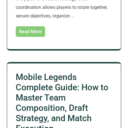
coordination allows players to rotate together,
secure objectives, organize …
Read More
Mobile Legends
Complete Guide: How to
Master Team
Composition, Draft
Strategy, and Match