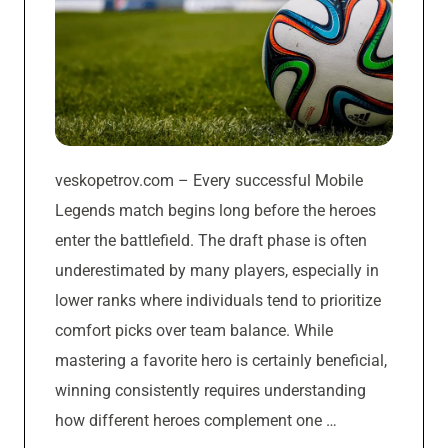
veskopetrov.com – Every successful Mobile
Legends match begins long before the heroes
enter the battlefield. The draft phase is often
underestimated by many players, especially in
lower ranks where individuals tend to prioritize
comfort picks over team balance. While
mastering a favorite hero is certainly beneficial,
winning consistently requires understanding
how different heroes complement one …