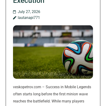
Execution
July 27, 2026
lautanapi771
veskopetrov.com – Success in Mobile Legends
often starts long before the first minion wave
reaches the battlefield. While many players