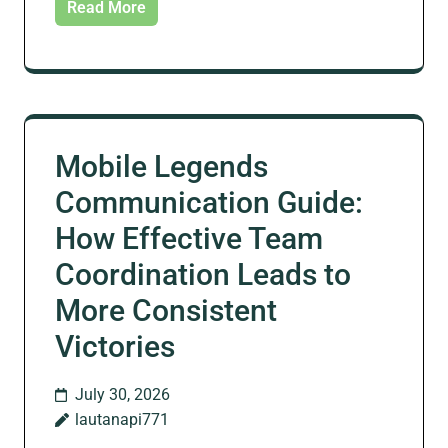
Read More
Mobile Legends
Communication Guide:
How Effective Team
Coordination Leads to
More Consistent
Victories
July 30, 2026
lautanapi771