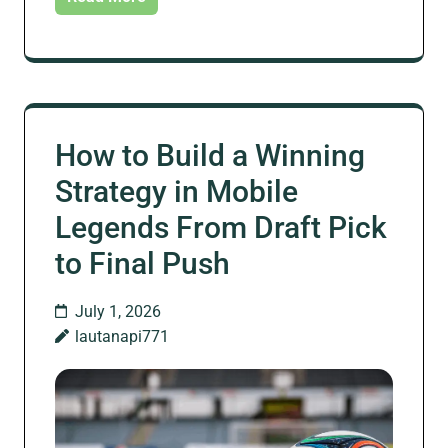
How to Build a Winning
Strategy in Mobile
Legends From Draft Pick
to Final Push
July 1, 2026
lautanapi771