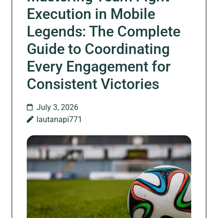
Execution in Mobile
Legends: The Complete
Guide to Coordinating
Every Engagement for
Consistent Victories
July 3, 2026
lautanapi771