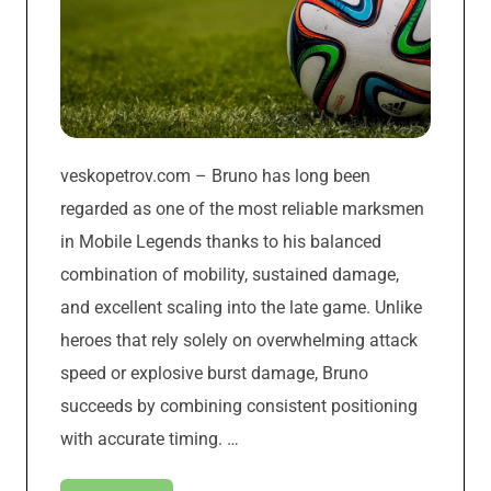
veskopetrov.com – Bruno has long been
regarded as one of the most reliable marksmen
in Mobile Legends thanks to his balanced
combination of mobility, sustained damage,
and excellent scaling into the late game. Unlike
heroes that rely solely on overwhelming attack
speed or explosive burst damage, Bruno
succeeds by combining consistent positioning
with accurate timing. …