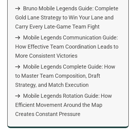
Bruno Mobile Legends Guide: Complete
Gold Lane Strategy to Win Your Lane and
Carry Every Late-Game Team Fight
Mobile Legends Communication Guide:
How Effective Team Coordination Leads to
More Consistent Victories
Mobile Legends Complete Guide: How
to Master Team Composition, Draft
Strategy, and Match Execution
Mobile Legends Rotation Guide: How
Efficient Movement Around the Map
Creates Constant Pressure