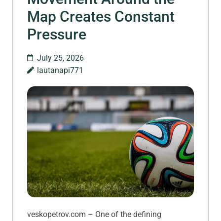
Map Creates Constant
Pressure
July 25, 2026
lautanapi771
veskopetrov.com – One of the defining