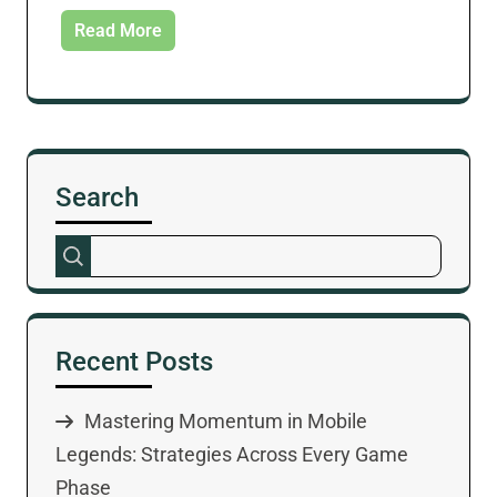
Read More
Search
Recent Posts
Mastering Momentum in Mobile
Legends: Strategies Across Every Game
Phase