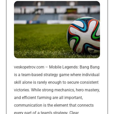
veskopetrov.com – Mobile Legends: Bang Bang
is a team-based strategy game where individual
skill alone is rarely enough to secure consistent
victories. While strong mechanics, hero mastery,
and efficient farming are all important,
communication is the element that connects
every part of a team’s strategy. Clear