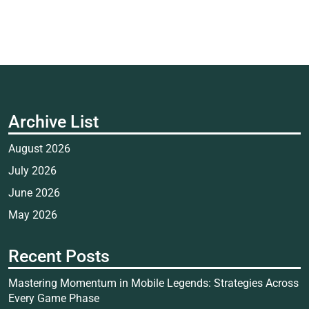
Archive List
August 2026
July 2026
June 2026
May 2026
Recent Posts
Mastering Momentum in Mobile Legends: Strategies Across
Every Game Phase