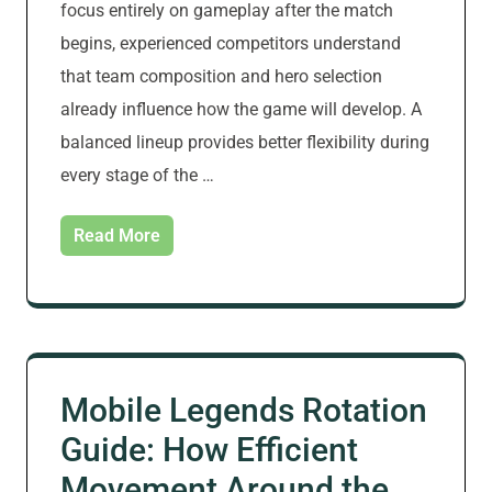
focus entirely on gameplay after the match
begins, experienced competitors understand
that team composition and hero selection
already influence how the game will develop. A
balanced lineup provides better flexibility during
every stage of the …
Read More
Mobile Legends Rotation
Guide: How Efficient
Movement Around the