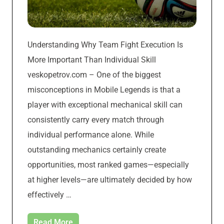
Understanding Why Team Fight Execution Is
More Important Than Individual Skill
veskopetrov.com – One of the biggest
misconceptions in Mobile Legends is that a
player with exceptional mechanical skill can
consistently carry every match through
individual performance alone. While
outstanding mechanics certainly create
opportunities, most ranked games—especially
at higher levels—are ultimately decided by how
effectively …
Read More