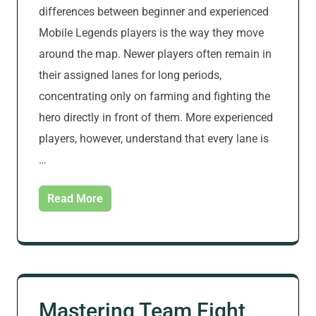
differences between beginner and experienced
Mobile Legends players is the way they move
around the map. Newer players often remain in
their assigned lanes for long periods,
concentrating only on farming and fighting the
hero directly in front of them. More experienced
players, however, understand that every lane is
…
Read More
Mastering Team Fight