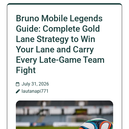
Bruno Mobile Legends
Guide: Complete Gold
Lane Strategy to Win
Your Lane and Carry
Every Late-Game Team
Fight
July 31, 2026
lautanapi771