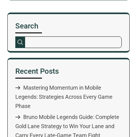
Search
Recent Posts
Mastering Momentum in Mobile
Legends: Strategies Across Every Game
Phase
Bruno Mobile Legends Guide: Complete
Gold Lane Strategy to Win Your Lane and
Carry Every Late-Game Team Fight