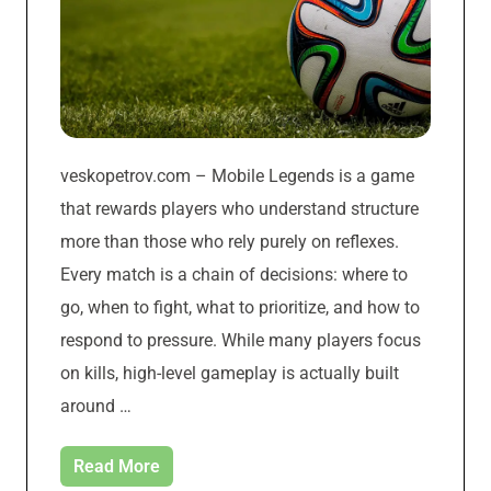
veskopetrov.com – Mobile Legends is a game
that rewards players who understand structure
more than those who rely purely on reflexes.
Every match is a chain of decisions: where to
go, when to fight, what to prioritize, and how to
respond to pressure. While many players focus
on kills, high-level gameplay is actually built
around …
Read More