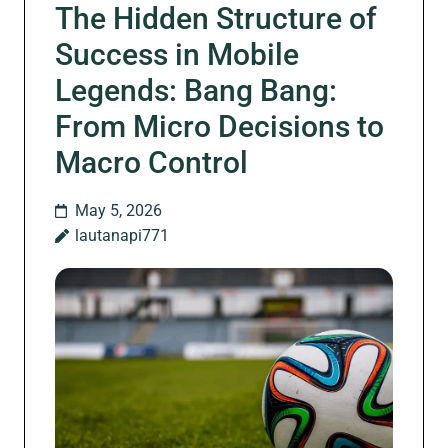
The Hidden Structure of
Success in Mobile
Legends: Bang Bang:
From Micro Decisions to
Macro Control
May 5, 2026
lautanapi771