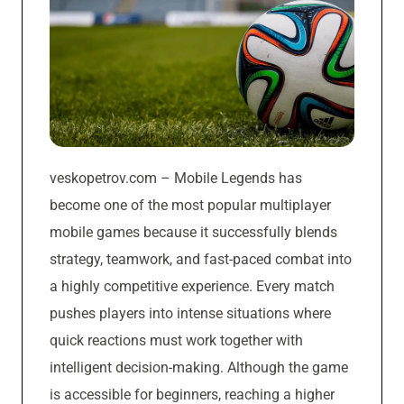
veskopetrov.com – Mobile Legends has
become one of the most popular multiplayer
mobile games because it successfully blends
strategy, teamwork, and fast-paced combat into
a highly competitive experience. Every match
pushes players into intense situations where
quick reactions must work together with
intelligent decision-making. Although the game
is accessible for beginners, reaching a higher