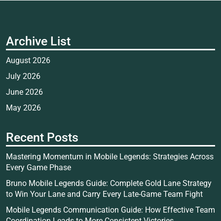
Archive List
August 2026
July 2026
June 2026
May 2026
Recent Posts
Mastering Momentum in Mobile Legends: Strategies Across
Every Game Phase
Bruno Mobile Legends Guide: Complete Gold Lane Strategy
to Win Your Lane and Carry Every Late-Game Team Fight
Mobile Legends Communication Guide: How Effective Team
Coordination Leads to More Consistent Victories