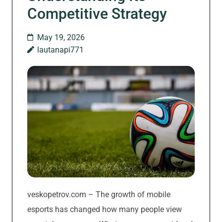
Competitive Strategy
May 19, 2026
lautanapi771
veskopetrov.com – The growth of mobile
esports has changed how many people view