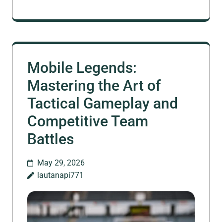
Mobile Legends:
Mastering the Art of
Tactical Gameplay and
Competitive Team
Battles
May 29, 2026
lautanapi771