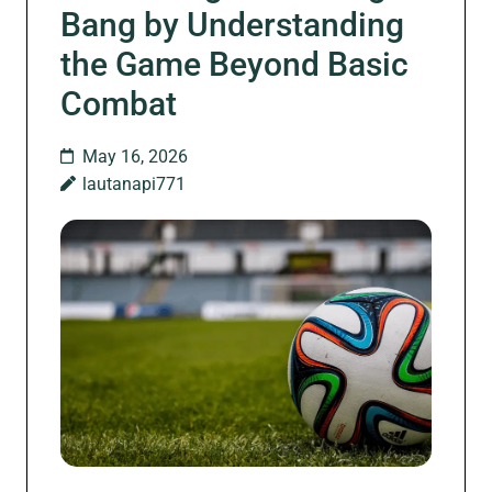
Bang by Understanding
the Game Beyond Basic
Combat
May 16, 2026
lautanapi771