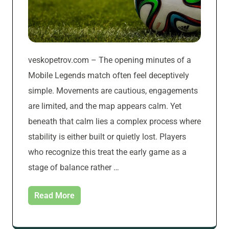
veskopetrov.com – The opening minutes of a
Mobile Legends match often feel deceptively
simple. Movements are cautious, engagements
are limited, and the map appears calm. Yet
beneath that calm lies a complex process where
stability is either built or quietly lost. Players
who recognize this treat the early game as a
stage of balance rather …
Read More