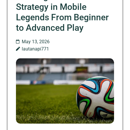
Strategy in Mobile
Legends From Beginner
to Advanced Play
May 13, 2026
lautanapi771