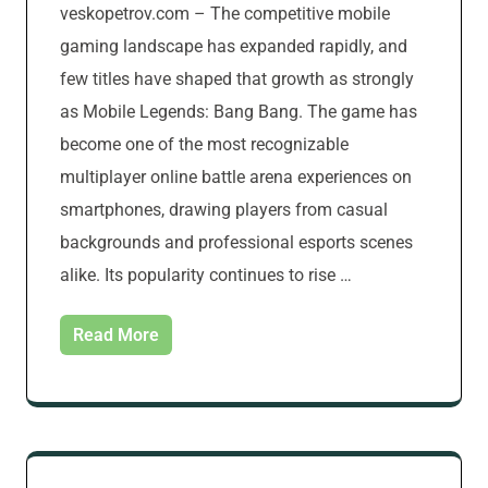
veskopetrov.com – The competitive mobile
gaming landscape has expanded rapidly, and
few titles have shaped that growth as strongly
as Mobile Legends: Bang Bang. The game has
become one of the most recognizable
multiplayer online battle arena experiences on
smartphones, drawing players from casual
backgrounds and professional esports scenes
alike. Its popularity continues to rise …
Read More