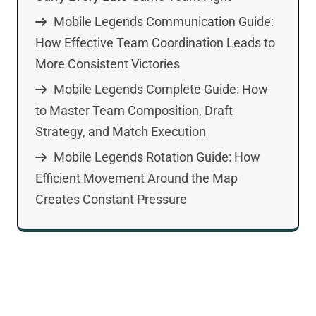
Mobile Legends Communication Guide:
How Effective Team Coordination Leads to
More Consistent Victories
Mobile Legends Complete Guide: How
to Master Team Composition, Draft
Strategy, and Match Execution
Mobile Legends Rotation Guide: How
Efficient Movement Around the Map
Creates Constant Pressure