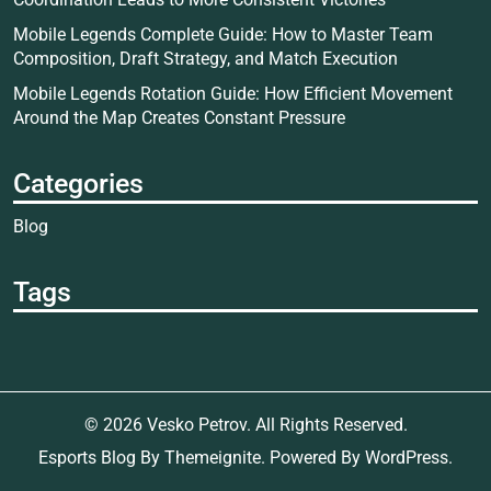
Mobile Legends Complete Guide: How to Master Team
Composition, Draft Strategy, and Match Execution
Mobile Legends Rotation Guide: How Efficient Movement
Around the Map Creates Constant Pressure
Categories
Blog
Tags
© 2026
Vesko Petrov
. All Rights Reserved.
Esports Blog
By
Themeignite
. Powered By
WordPress
.