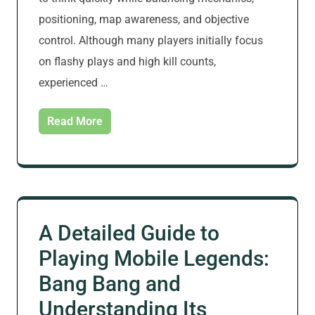
positioning, map awareness, and objective
control. Although many players initially focus
on flashy plays and high kill counts,
experienced …
Read More
A Detailed Guide to
Playing Mobile Legends:
Bang Bang and
Understanding Its