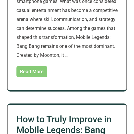
smartphone games. What was once considered
casual entertainment has become a competitive
arena where skill, communication, and strategy
can determine success. Among the games that
shaped this transformation, Mobile Legends:
Bang Bang remains one of the most dominant.
Created by Moonton, it …
Read More
How to Truly Improve in
Mobile Legends: Bang