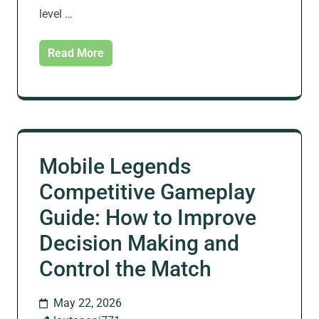
level …
Read More
Mobile Legends
Competitive Gameplay
Guide: How to Improve
Decision Making and
Control the Match
May 22, 2026