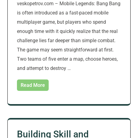
veskopetrov.com – Mobile Legends: Bang Bang
is often introduced as a fast-paced mobile
multiplayer game, but players who spend
enough time with it quickly realize that the real
challenge lies far deeper than simple combat.
The game may seem straightforward at first.
Two teams of five enter a map, choose heroes,
and attempt to destroy …
Read More
Building Skill and