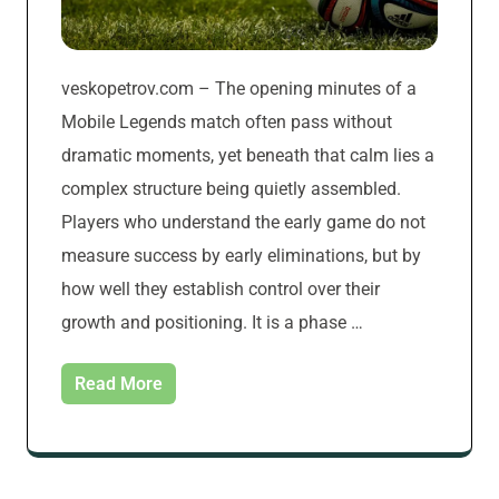
veskopetrov.com – The opening minutes of a
Mobile Legends match often pass without
dramatic moments, yet beneath that calm lies a
complex structure being quietly assembled.
Players who understand the early game do not
measure success by early eliminations, but by
how well they establish control over their
growth and positioning. It is a phase …
Read More