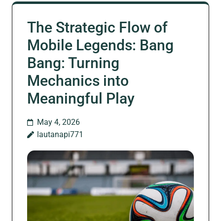
The Strategic Flow of
Mobile Legends: Bang
Bang: Turning
Mechanics into
Meaningful Play
May 4, 2026
lautanapi771