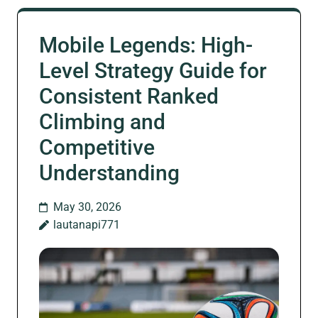
Mobile Legends: High-
Level Strategy Guide for
Consistent Ranked
Climbing and
Competitive
Understanding
May 30, 2026
lautanapi771