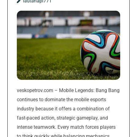
lautanapi771
veskopetrov.com – Mobile Legends: Bang Bang
continues to dominate the mobile esports
industry because it offers a combination of
fast-paced action, strategic gameplay, and
intense teamwork. Every match forces players
to think quickly while balancing mechanics,