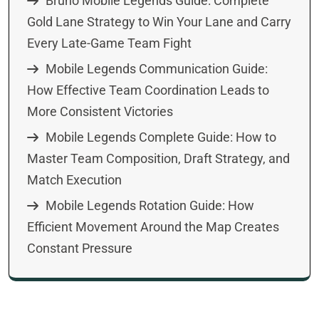
Bruno Mobile Legends Guide: Complete
Gold Lane Strategy to Win Your Lane and Carry
Every Late-Game Team Fight
Mobile Legends Communication Guide:
How Effective Team Coordination Leads to
More Consistent Victories
Mobile Legends Complete Guide: How to
Master Team Composition, Draft Strategy, and
Match Execution
Mobile Legends Rotation Guide: How
Efficient Movement Around the Map Creates
Constant Pressure