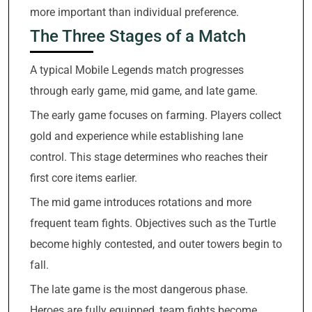
more important than individual preference.
The Three Stages of a Match
A typical Mobile Legends match progresses
through early game, mid game, and late game.
The early game focuses on farming. Players collect
gold and experience while establishing lane
control. This stage determines who reaches their
first core items earlier.
The mid game introduces rotations and more
frequent team fights. Objectives such as the Turtle
become highly contested, and outer towers begin to
fall.
The late game is the most dangerous phase.
Heroes are fully equipped, team fights become