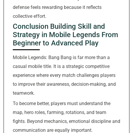
defense feels rewarding because it reflects
collective effort.
Conclusion Building Skill and
Strategy in Mobile Legends From
Beginner to Advanced Play
Mobile Legends: Bang Bang is far more than a
casual mobile title. It is a strategic competitive
experience where every match challenges players
to improve their awareness, decision-making, and
teamwork.
To become better, players must understand the
map, hero roles, farming, rotations, and team
fights. Beyond mechanics, emotional discipline and
communication are equally important.