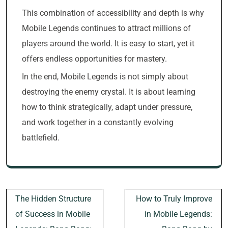
This combination of accessibility and depth is why
Mobile Legends continues to attract millions of
players around the world. It is easy to start, yet it
offers endless opportunities for mastery.
In the end, Mobile Legends is not simply about
destroying the enemy crystal. It is about learning
how to think strategically, adapt under pressure,
and work together in a constantly evolving
battlefield.
Post
The Hidden Structure
How to Truly Improve
navigation
of Success in Mobile
in Mobile Legends: