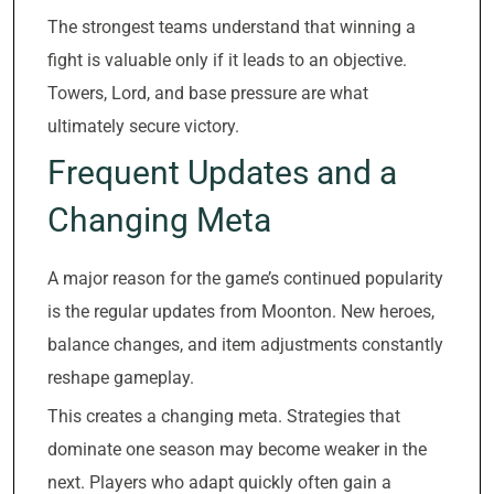
The strongest teams understand that winning a
fight is valuable only if it leads to an objective.
Towers, Lord, and base pressure are what
ultimately secure victory.
Frequent Updates and a
Changing Meta
A major reason for the game’s continued popularity
is the regular updates from Moonton. New heroes,
balance changes, and item adjustments constantly
reshape gameplay.
This creates a changing meta. Strategies that
dominate one season may become weaker in the
next. Players who adapt quickly often gain a