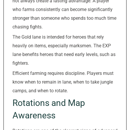
not always create a lasting advantage. A player
who farms consistently can become significantly
stronger than someone who spends too much time
chasing fights.
The Gold lane is intended for heroes that rely
heavily on items, especially marksmen. The EXP
lane benefits heroes that need early levels, such as
fighters.
Efficient farming requires discipline. Players must
know when to remain in lane, when to take jungle
camps, and when to rotate.
Rotations and Map
Awareness