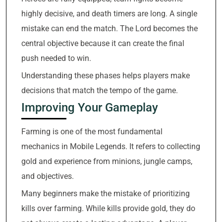
highly decisive, and death timers are long. A single
mistake can end the match. The Lord becomes the
central objective because it can create the final
push needed to win.
Understanding these phases helps players make
decisions that match the tempo of the game.
Improving Your Gameplay
Farming is one of the most fundamental
mechanics in Mobile Legends. It refers to collecting
gold and experience from minions, jungle camps,
and objectives.
Many beginners make the mistake of prioritizing
kills over farming. While kills provide gold, they do