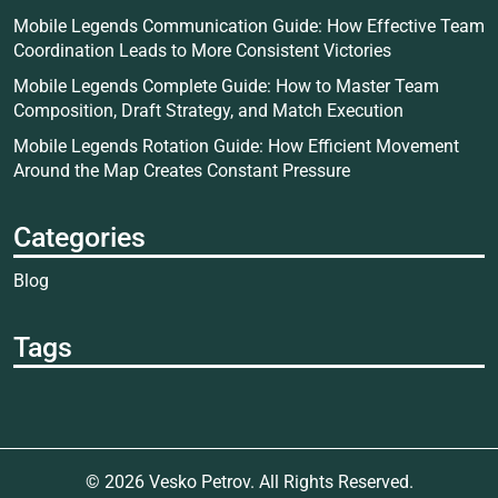
Mobile Legends Communication Guide: How Effective Team
Coordination Leads to More Consistent Victories
Mobile Legends Complete Guide: How to Master Team
Composition, Draft Strategy, and Match Execution
Mobile Legends Rotation Guide: How Efficient Movement
Around the Map Creates Constant Pressure
Categories
Blog
Tags
© 2026
Vesko Petrov
. All Rights Reserved.