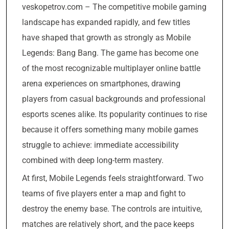
veskopetrov.com – The competitive mobile gaming
landscape has expanded rapidly, and few titles
have shaped that growth as strongly as Mobile
Legends: Bang Bang. The game has become one
of the most recognizable multiplayer online battle
arena experiences on smartphones, drawing
players from casual backgrounds and professional
esports scenes alike. Its popularity continues to rise
because it offers something many mobile games
struggle to achieve: immediate accessibility
combined with deep long-term mastery.
At first, Mobile Legends feels straightforward. Two
teams of five players enter a map and fight to
destroy the enemy base. The controls are intuitive,
matches are relatively short, and the pace keeps