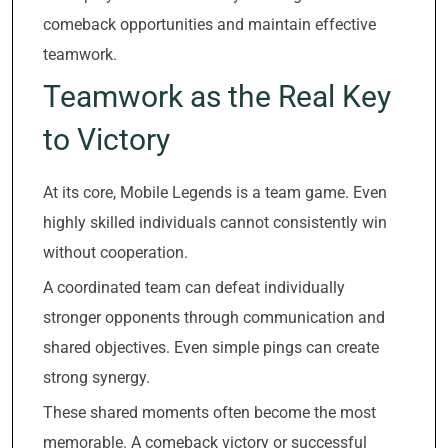
comeback opportunities and maintain effective
teamwork.
Teamwork as the Real Key
to Victory
At its core, Mobile Legends is a team game. Even
highly skilled individuals cannot consistently win
without cooperation.
A coordinated team can defeat individually
stronger opponents through communication and
shared objectives. Even simple pings can create
strong synergy.
These shared moments often become the most
memorable. A comeback victory or successful