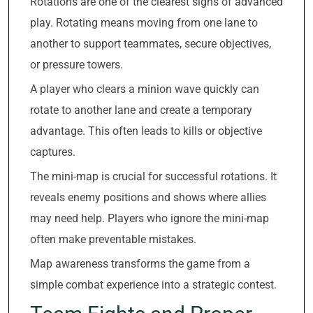
Rotations are one of the clearest signs of advanced
play. Rotating means moving from one lane to
another to support teammates, secure objectives,
or pressure towers.
A player who clears a minion wave quickly can
rotate to another lane and create a temporary
advantage. This often leads to kills or objective
captures.
The mini-map is crucial for successful rotations. It
reveals enemy positions and shows where allies
may need help. Players who ignore the mini-map
often make preventable mistakes.
Map awareness transforms the game from a
simple combat experience into a strategic contest.