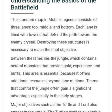
Understanding the Basics of the
Battlefield
The standard map in Mobile Legends consists of
three lanes: top, middle, and bottom. Each lane is
lined with towers that defend the path toward the
enemy crystal. Destroying these structures is
necessary to reach the final objective.
Between the lanes lies the jungle, which contains
neutral monsters that provide gold, experience, and
buffs. This area is essential because it offers
additional resources beyond lane minions. Teams
that control the jungle often gain a significant
advantage, especially in the early stages.
Major objectives such as the Turtle and Lord also