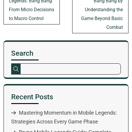
Legends: Bang Bang:
Bang Bang by
From Micro Decisions
Understanding the
to Macro Control
Game Beyond Basic
Combat
Search
Recent Posts
Mastering Momentum in Mobile Legends:
Strategies Across Every Game Phase