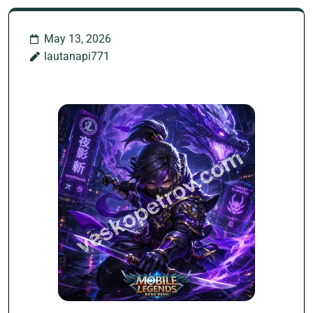
May 13, 2026
lautanapi771