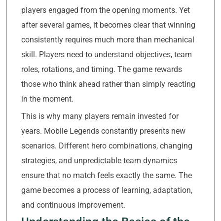
players engaged from the opening moments. Yet
after several games, it becomes clear that winning
consistently requires much more than mechanical
skill. Players need to understand objectives, team
roles, rotations, and timing. The game rewards
those who think ahead rather than simply reacting
in the moment.
This is why many players remain invested for
years. Mobile Legends constantly presents new
scenarios. Different hero combinations, changing
strategies, and unpredictable team dynamics
ensure that no match feels exactly the same. The
game becomes a process of learning, adaptation,
and continuous improvement.