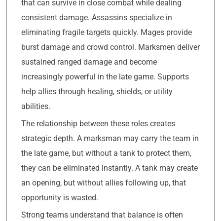
that can survive in close combat while dealing
consistent damage. Assassins specialize in
eliminating fragile targets quickly. Mages provide
burst damage and crowd control. Marksmen deliver
sustained ranged damage and become
increasingly powerful in the late game. Supports
help allies through healing, shields, or utility
abilities.
The relationship between these roles creates
strategic depth. A marksman may carry the team in
the late game, but without a tank to protect them,
they can be eliminated instantly. A tank may create
an opening, but without allies following up, that
opportunity is wasted.
Strong teams understand that balance is often