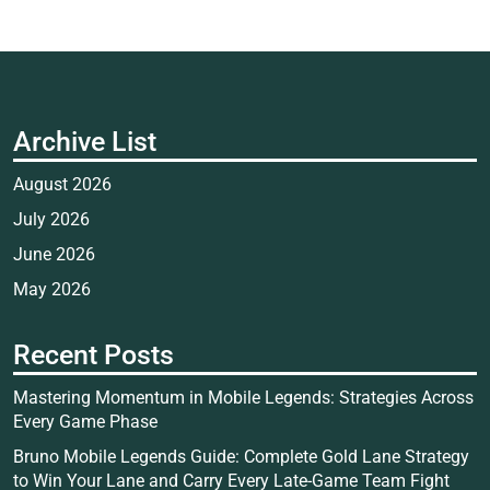
Archive List
August 2026
July 2026
June 2026
May 2026
Recent Posts
Mastering Momentum in Mobile Legends: Strategies Across
Every Game Phase
Bruno Mobile Legends Guide: Complete Gold Lane Strategy
to Win Your Lane and Carry Every Late-Game Team Fight