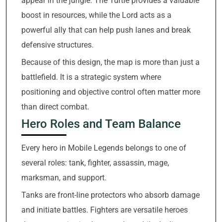
appear in the jungle. The Turtle provides a valuable
boost in resources, while the Lord acts as a
powerful ally that can help push lanes and break
defensive structures.
Because of this design, the map is more than just a
battlefield. It is a strategic system where
positioning and objective control often matter more
than direct combat.
Hero Roles and Team Balance
Every hero in Mobile Legends belongs to one of
several roles: tank, fighter, assassin, mage,
marksman, and support.
Tanks are front-line protectors who absorb damage
and initiate battles. Fighters are versatile heroes