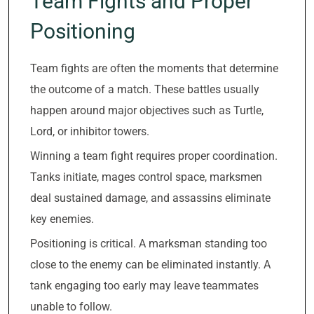
Team Fights and Proper
Positioning
Team fights are often the moments that determine
the outcome of a match. These battles usually
happen around major objectives such as Turtle,
Lord, or inhibitor towers.
Winning a team fight requires proper coordination.
Tanks initiate, mages control space, marksmen
deal sustained damage, and assassins eliminate
key enemies.
Positioning is critical. A marksman standing too
close to the enemy can be eliminated instantly. A
tank engaging too early may leave teammates
unable to follow.