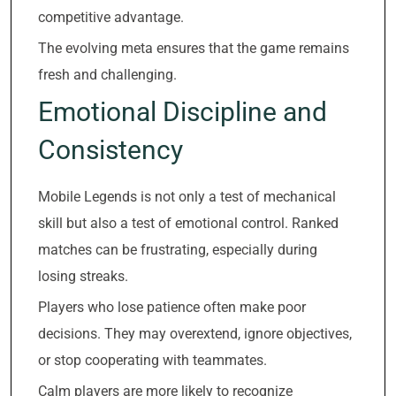
competitive advantage.
The evolving meta ensures that the game remains
fresh and challenging.
Emotional Discipline and
Consistency
Mobile Legends is not only a test of mechanical
skill but also a test of emotional control. Ranked
matches can be frustrating, especially during
losing streaks.
Players who lose patience often make poor
decisions. They may overextend, ignore objectives,
or stop cooperating with teammates.
Calm players are more likely to recognize