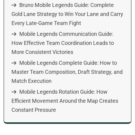
Bruno Mobile Legends Guide: Complete
Gold Lane Strategy to Win Your Lane and Carry
Every Late-Game Team Fight
Mobile Legends Communication Guide:
How Effective Team Coordination Leads to
More Consistent Victories
Mobile Legends Complete Guide: How to
Master Team Composition, Draft Strategy, and
Match Execution
Mobile Legends Rotation Guide: How
Efficient Movement Around the Map Creates
Constant Pressure