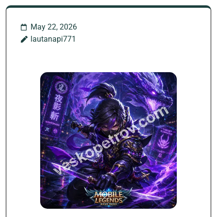
May 22, 2026
lautanapi771