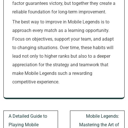
factor guarantees victory, but together they create a
reliable foundation for long-term improvement.
The best way to improve in Mobile Legends is to
approach every match as a learning opportunity.
Focus on objectives, support your team, and adapt
to changing situations. Over time, these habits will
lead not only to higher ranks but also to a deeper
appreciation for the strategy and teamwork that
make Mobile Legends such a rewarding
competitive experience.
Post
A Detailed Guide to
Mobile Legends:
navigation
Playing Mobile
Mastering the Art of