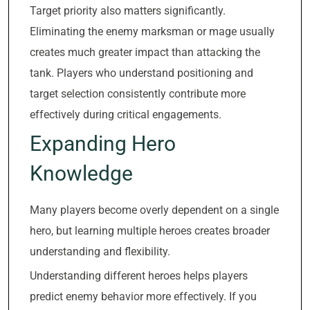
Target priority also matters significantly.
Eliminating the enemy marksman or mage usually
creates much greater impact than attacking the
tank. Players who understand positioning and
target selection consistently contribute more
effectively during critical engagements.
Expanding Hero
Knowledge
Many players become overly dependent on a single
hero, but learning multiple heroes creates broader
understanding and flexibility.
Understanding different heroes helps players
predict enemy behavior more effectively. If you