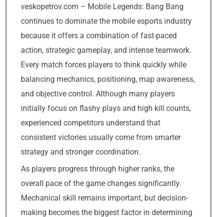
veskopetrov.com – Mobile Legends: Bang Bang
continues to dominate the mobile esports industry
because it offers a combination of fast-paced
action, strategic gameplay, and intense teamwork.
Every match forces players to think quickly while
balancing mechanics, positioning, map awareness,
and objective control. Although many players
initially focus on flashy plays and high kill counts,
experienced competitors understand that
consistent victories usually come from smarter
strategy and stronger coordination.
As players progress through higher ranks, the
overall pace of the game changes significantly.
Mechanical skill remains important, but decision-
making becomes the biggest factor in determining