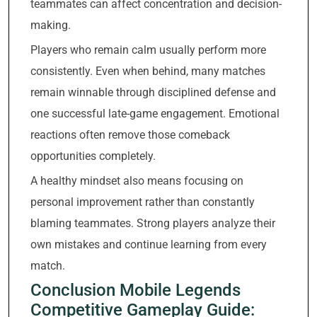
teammates can affect concentration and decision-
making.
Players who remain calm usually perform more
consistently. Even when behind, many matches
remain winnable through disciplined defense and
one successful late-game engagement. Emotional
reactions often remove those comeback
opportunities completely.
A healthy mindset also means focusing on
personal improvement rather than constantly
blaming teammates. Strong players analyze their
own mistakes and continue learning from every
match.
Conclusion Mobile Legends
Competitive Gameplay Guide: