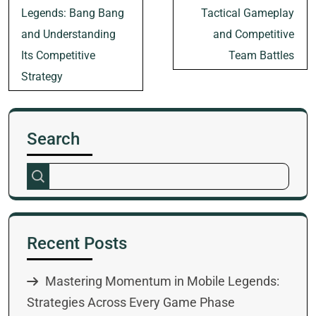
Legends: Bang Bang
Tactical Gameplay
and Understanding
and Competitive
Its Competitive
Team Battles
Strategy
Search
Recent Posts
Mastering Momentum in Mobile Legends:
Strategies Across Every Game Phase