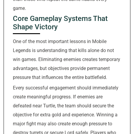
game.
Core Gameplay Systems That
Shape Victory
One of the most important lessons in Mobile
Legends is understanding that kills alone do not
win games. Eliminating enemies creates temporary
advantages, but objectives provide permanent
pressure that influences the entire battlefield.
Every successful engagement should immediately
create meaningful progress. If enemies are
defeated near Turtle, the team should secure the
objective for extra gold and experience. Winning a
major fight may also create enough pressure to
destroy turrets or secure Lord safely. Players who