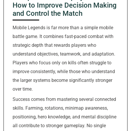
How to Improve Decision Making
and Control the Match
Mobile Legends is far more than a simple mobile
battle game. It combines fast-paced combat with
strategic depth that rewards players who
understand objectives, teamwork, and adaptation.
Players who focus only on kills often struggle to
improve consistently, while those who understand
the larger systems become significantly stronger
over time.
Success comes from mastering several connected
skills. Farming, rotations, minimap awareness,
positioning, hero knowledge, and mental discipline
all contribute to stronger gameplay. No single