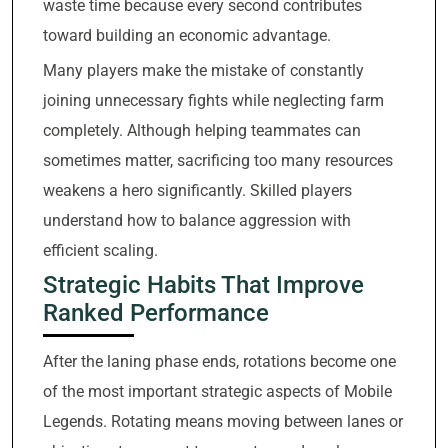
waste time because every second contributes
toward building an economic advantage.
Many players make the mistake of constantly
joining unnecessary fights while neglecting farm
completely. Although helping teammates can
sometimes matter, sacrificing too many resources
weakens a hero significantly. Skilled players
understand how to balance aggression with
efficient scaling.
Strategic Habits That Improve
Ranked Performance
After the laning phase ends, rotations become one
of the most important strategic aspects of Mobile
Legends. Rotating means moving between lanes or