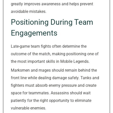
greatly improves awareness and helps prevent
avoidable mistakes.
Positioning During Team
Engagements
Late-game team fights often determine the
outcome of the match, making positioning one of
the most important skills in Mobile Legends.
Marksmen and mages should remain behind the
front line while dealing damage safely. Tanks and
fighters must absorb enemy pressure and create
space for teammates. Assassins should wait
patiently for the right opportunity to eliminate
vulnerable enemies.