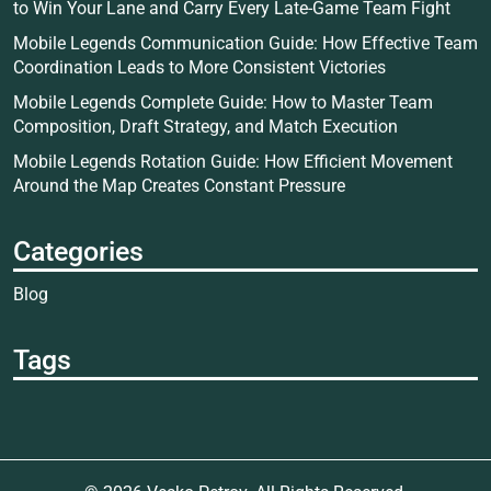
to Win Your Lane and Carry Every Late-Game Team Fight
Mobile Legends Communication Guide: How Effective Team
Coordination Leads to More Consistent Victories
Mobile Legends Complete Guide: How to Master Team
Composition, Draft Strategy, and Match Execution
Mobile Legends Rotation Guide: How Efficient Movement
Around the Map Creates Constant Pressure
Categories
Blog
Tags