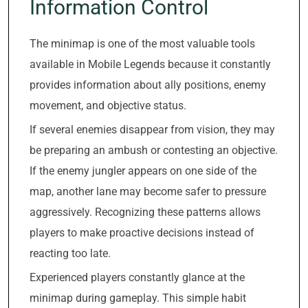
Information Control
The minimap is one of the most valuable tools
available in Mobile Legends because it constantly
provides information about ally positions, enemy
movement, and objective status.
If several enemies disappear from vision, they may
be preparing an ambush or contesting an objective.
If the enemy jungler appears on one side of the
map, another lane may become safer to pressure
aggressively. Recognizing these patterns allows
players to make proactive decisions instead of
reacting too late.
Experienced players constantly glance at the
minimap during gameplay. This simple habit