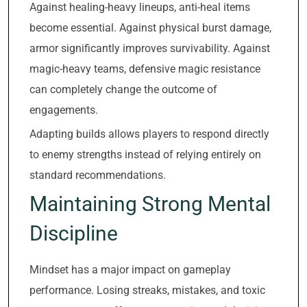
Against healing-heavy lineups, anti-heal items
become essential. Against physical burst damage,
armor significantly improves survivability. Against
magic-heavy teams, defensive magic resistance
can completely change the outcome of
engagements.
Adapting builds allows players to respond directly
to enemy strengths instead of relying entirely on
standard recommendations.
Maintaining Strong Mental
Discipline
Mindset has a major impact on gameplay
performance. Losing streaks, mistakes, and toxic