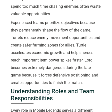
spend too much time chasing enemies often waste
valuable opportunities.
Experienced teams prioritize objectives because
they permanently shape the flow of the game.
Turrets reduce enemy movement opportunities and
create safer farming zones for allies. Turtle
accelerates economic growth and helps heroes
reach important item power spikes faster. Lord
becomes extremely dangerous during the late
game because it forces defensive positioning and
creates opportunities to finish the match.
Understanding Roles and Team
Responsibilities
Every role in Mobile Legends serves a different