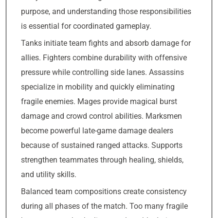
purpose, and understanding those responsibilities
is essential for coordinated gameplay.
Tanks initiate team fights and absorb damage for
allies. Fighters combine durability with offensive
pressure while controlling side lanes. Assassins
specialize in mobility and quickly eliminating
fragile enemies. Mages provide magical burst
damage and crowd control abilities. Marksmen
become powerful late-game damage dealers
because of sustained ranged attacks. Supports
strengthen teammates through healing, shields,
and utility skills.
Balanced team compositions create consistency
during all phases of the match. Too many fragile