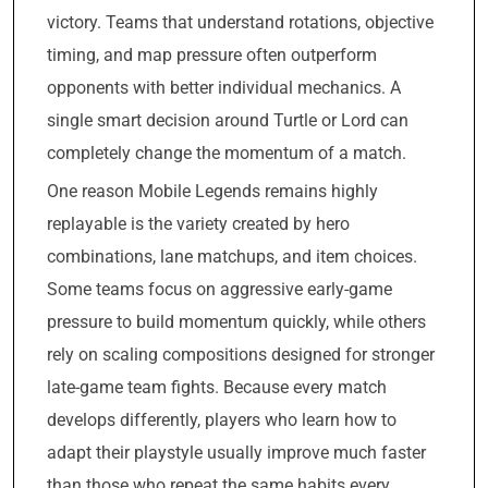
victory. Teams that understand rotations, objective
timing, and map pressure often outperform
opponents with better individual mechanics. A
single smart decision around Turtle or Lord can
completely change the momentum of a match.
One reason Mobile Legends remains highly
replayable is the variety created by hero
combinations, lane matchups, and item choices.
Some teams focus on aggressive early-game
pressure to build momentum quickly, while others
rely on scaling compositions designed for stronger
late-game team fights. Because every match
develops differently, players who learn how to
adapt their playstyle usually improve much faster
than those who repeat the same habits every