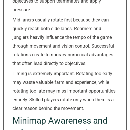
objectives to support teammates and apply
pressure.
Mid laners usually rotate first because they can
quickly reach both side lanes. Roamers and
junglers heavily influence the tempo of the game
through movement and vision control. Successful
rotations create temporary numerical advantages
that often lead directly to objectives.
Timing is extremely important. Rotating too early
may waste valuable farm and experience, while
rotating too late may miss important opportunities
entirely. Skilled players rotate only when there is a
clear reason behind the movement.
Minimap Awareness and