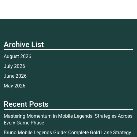
Archive List
August 2026
July 2026
June 2026
May 2026
Recent Posts
Mastering Momentum in Mobile Legends: Strategies Across
Every Game Phase
Bruno Mobile Legends Guide: Complete Gold Lane Strategy