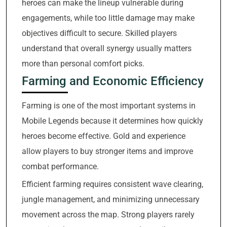
heroes can make the lineup vulnerable during
engagements, while too little damage may make
objectives difficult to secure. Skilled players
understand that overall synergy usually matters
more than personal comfort picks.
Farming and Economic Efficiency
Farming is one of the most important systems in
Mobile Legends because it determines how quickly
heroes become effective. Gold and experience
allow players to buy stronger items and improve
combat performance.
Efficient farming requires consistent wave clearing,
jungle management, and minimizing unnecessary
movement across the map. Strong players rarely