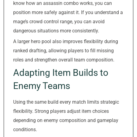
know how an assassin combo works, you can
position more safely against it. If you understand a
mage’s crowd control range, you can avoid
dangerous situations more consistently.
A larger hero pool also improves flexibility during
ranked drafting, allowing players to fill missing
roles and strengthen overall team composition.
Adapting Item Builds to
Enemy Teams
Using the same build every match limits strategic
flexibility. Strong players adjust item choices
depending on enemy composition and gameplay
conditions.