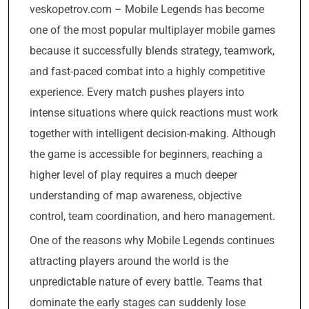
veskopetrov.com – Mobile Legends has become
one of the most popular multiplayer mobile games
because it successfully blends strategy, teamwork,
and fast-paced combat into a highly competitive
experience. Every match pushes players into
intense situations where quick reactions must work
together with intelligent decision-making. Although
the game is accessible for beginners, reaching a
higher level of play requires a much deeper
understanding of map awareness, objective
control, team coordination, and hero management.
One of the reasons why Mobile Legends continues
attracting players around the world is the
unpredictable nature of every battle. Teams that
dominate the early stages can suddenly lose