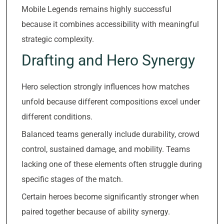
Mobile Legends remains highly successful
because it combines accessibility with meaningful
strategic complexity.
Drafting and Hero Synergy
Hero selection strongly influences how matches
unfold because different compositions excel under
different conditions.
Balanced teams generally include durability, crowd
control, sustained damage, and mobility. Teams
lacking one of these elements often struggle during
specific stages of the match.
Certain heroes become significantly stronger when
paired together because of ability synergy.