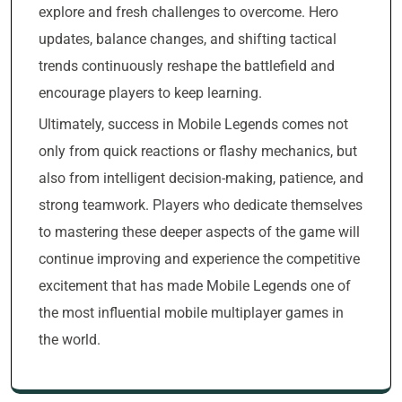
explore and fresh challenges to overcome. Hero
updates, balance changes, and shifting tactical
trends continuously reshape the battlefield and
encourage players to keep learning.
Ultimately, success in Mobile Legends comes not
only from quick reactions or flashy mechanics, but
also from intelligent decision-making, patience, and
strong teamwork. Players who dedicate themselves
to mastering these deeper aspects of the game will
continue improving and experience the competitive
excitement that has made Mobile Legends one of
the most influential mobile multiplayer games in
the world.