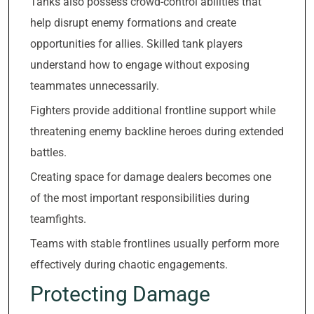
Tanks also possess crowd-control abilities that
help disrupt enemy formations and create
opportunities for allies. Skilled tank players
understand how to engage without exposing
teammates unnecessarily.
Fighters provide additional frontline support while
threatening enemy backline heroes during extended
battles.
Creating space for damage dealers becomes one
of the most important responsibilities during
teamfights.
Teams with stable frontlines usually perform more
effectively during chaotic engagements.
Protecting Damage