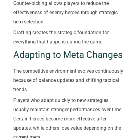
Counter-picking allows players to reduce the
effectiveness of enemy heroes through strategic
hero selection.
Drafting creates the strategic foundation for
everything that happens during the game.
Adapting to Meta Changes
The competitive environment evolves continuously
because of balance updates and shifting tactical
trends.
Players who adapt quickly to new strategies
usually maintain stronger performances over time.
Certain heroes become more effective after
updates, while others lose value depending on the
current meta.