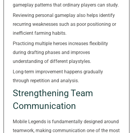
gameplay patterns that ordinary players can study.
Reviewing personal gameplay also helps identify
recurring weaknesses such as poor positioning or
inefficient farming habits.
Practicing multiple heroes increases flexibility
during drafting phases and improves
understanding of different playstyles.
Long-term improvement happens gradually
through repetition and analysis.
Strengthening Team
Communication
Mobile Legends is fundamentally designed around
teamwork, making communication one of the most