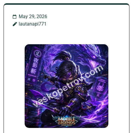
May 29, 2026
lautanapi771