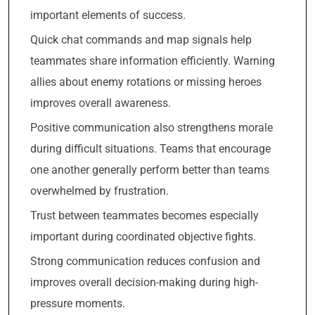
important elements of success.
Quick chat commands and map signals help
teammates share information efficiently. Warning
allies about enemy rotations or missing heroes
improves overall awareness.
Positive communication also strengthens morale
during difficult situations. Teams that encourage
one another generally perform better than teams
overwhelmed by frustration.
Trust between teammates becomes especially
important during coordinated objective fights.
Strong communication reduces confusion and
improves overall decision-making during high-
pressure moments.