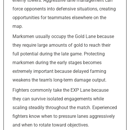
enemy towers. Aggressive lane management can
force opponents into defensive situations, creating
opportunities for teammates elsewhere on the
map.
Marksmen usually occupy the Gold Lane because
they require large amounts of gold to reach their
full potential during the late game. Protecting
marksmen during the early stages becomes
extremely important because delayed farming
weakens the team’s long-term damage output.
Fighters commonly take the EXP Lane because
they can survive isolated engagements while
scaling steadily throughout the match. Experienced
fighters know when to pressure lanes aggressively
and when to rotate toward objectives.