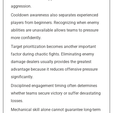
aggression.
Cooldown awareness also separates experienced
players from beginners. Recognizing when enemy
abilities are unavailable allows teams to pressure
more confidently.
Target prioritization becomes another important
factor during chaotic fights. Eliminating enemy
damage dealers usually provides the greatest
advantage because it reduces offensive pressure
significantly.
Disciplined engagement timing often determines
whether teams secure victory or suffer devastating
losses.
Mechanical skill alone cannot guarantee long-term