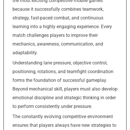
the most exciting competitive mobile games
because it successfully combines teamwork,
strategy, fast-paced combat, and continuous
learning into a highly engaging experience. Every
match challenges players to improve their
mechanics, awareness, communication, and
adaptability.
Understanding lane pressure, objective control,
positioning, rotations, and teamfight coordination
forms the foundation of successful gameplay.
Beyond mechanical skill, players must also develop
emotional discipline and strategic thinking in order
to perform consistently under pressure.
The constantly evolving competitive environment
ensures that players always have new strategies to