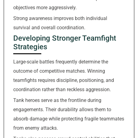
objectives more aggressively.
Strong awareness improves both individual
survival and overall coordination.
Developing Stronger Teamfight
Strategies
Large-scale battles frequently determine the
outcome of competitive matches. Winning
teamfights requires discipline, positioning, and
coordination rather than reckless aggression.
Tank heroes serve as the frontline during
engagements. Their durability allows them to
absorb damage while protecting fragile teammates
from enemy attacks.