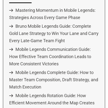
Mastering Momentum in Mobile Legends:
Strategies Across Every Game Phase
Bruno Mobile Legends Guide: Complete
Gold Lane Strategy to Win Your Lane and Carry
Every Late-Game Team Fight
Mobile Legends Communication Guide:
How Effective Team Coordination Leads to
More Consistent Victories
Mobile Legends Complete Guide: How to
Master Team Composition, Draft Strategy, and
Match Execution
Mobile Legends Rotation Guide: How
Efficient Movement Around the Map Creates