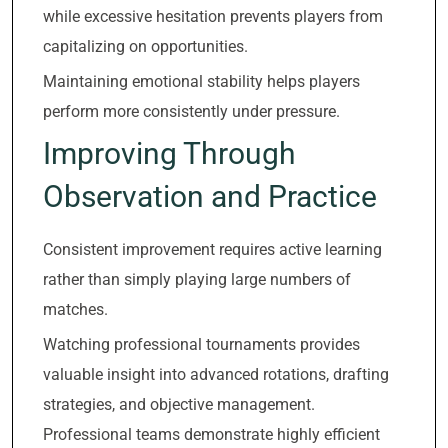
while excessive hesitation prevents players from
capitalizing on opportunities.
Maintaining emotional stability helps players
perform more consistently under pressure.
Improving Through
Observation and Practice
Consistent improvement requires active learning
rather than simply playing large numbers of
matches.
Watching professional tournaments provides
valuable insight into advanced rotations, drafting
strategies, and objective management.
Professional teams demonstrate highly efficient