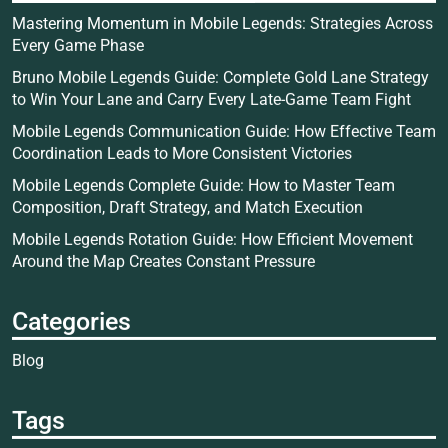
Mastering Momentum in Mobile Legends: Strategies Across
Every Game Phase
Bruno Mobile Legends Guide: Complete Gold Lane Strategy
to Win Your Lane and Carry Every Late-Game Team Fight
Mobile Legends Communication Guide: How Effective Team
Coordination Leads to More Consistent Victories
Mobile Legends Complete Guide: How to Master Team
Composition, Draft Strategy, and Match Execution
Mobile Legends Rotation Guide: How Efficient Movement
Around the Map Creates Constant Pressure
Categories
Blog
Tags