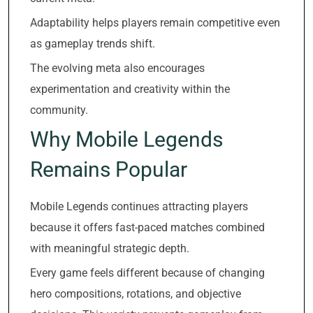
Adaptability helps players remain competitive even
as gameplay trends shift.
The evolving meta also encourages
experimentation and creativity within the
community.
Why Mobile Legends
Remains Popular
Mobile Legends continues attracting players
because it offers fast-paced matches combined
with meaningful strategic depth.
Every game feels different because of changing
hero compositions, rotations, and objective