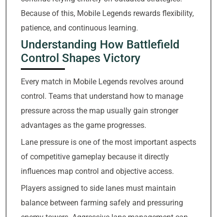
Because of this, Mobile Legends rewards flexibility,
patience, and continuous learning.
Understanding How Battlefield
Control Shapes Victory
Every match in Mobile Legends revolves around
control. Teams that understand how to manage
pressure across the map usually gain stronger
advantages as the game progresses.
Lane pressure is one of the most important aspects
of competitive gameplay because it directly
influences map control and objective access.
Players assigned to side lanes must maintain
balance between farming safely and pressuring