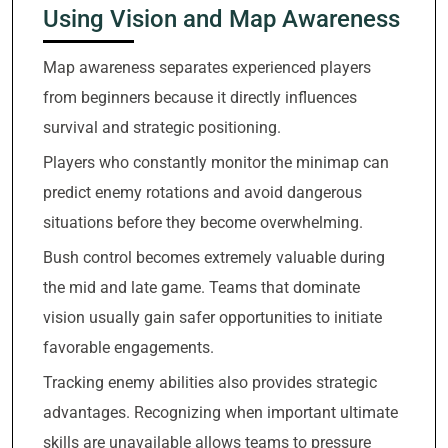
Using Vision and Map Awareness
Map awareness separates experienced players
from beginners because it directly influences
survival and strategic positioning.
Players who constantly monitor the minimap can
predict enemy rotations and avoid dangerous
situations before they become overwhelming.
Bush control becomes extremely valuable during
the mid and late game. Teams that dominate
vision usually gain safer opportunities to initiate
favorable engagements.
Tracking enemy abilities also provides strategic
advantages. Recognizing when important ultimate
skills are unavailable allows teams to pressure