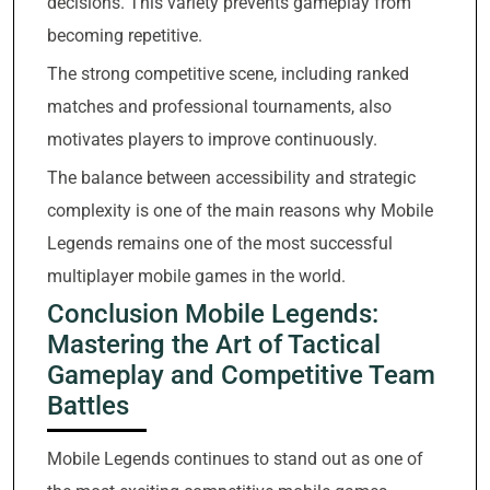
decisions. This variety prevents gameplay from
becoming repetitive.
The strong competitive scene, including ranked
matches and professional tournaments, also
motivates players to improve continuously.
The balance between accessibility and strategic
complexity is one of the main reasons why Mobile
Legends remains one of the most successful
multiplayer mobile games in the world.
Conclusion Mobile Legends:
Mastering the Art of Tactical
Gameplay and Competitive Team
Battles
Mobile Legends continues to stand out as one of