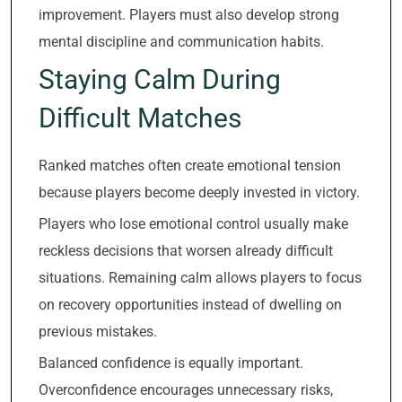
improvement. Players must also develop strong
mental discipline and communication habits.
Staying Calm During
Difficult Matches
Ranked matches often create emotional tension
because players become deeply invested in victory.
Players who lose emotional control usually make
reckless decisions that worsen already difficult
situations. Remaining calm allows players to focus
on recovery opportunities instead of dwelling on
previous mistakes.
Balanced confidence is equally important.
Overconfidence encourages unnecessary risks,