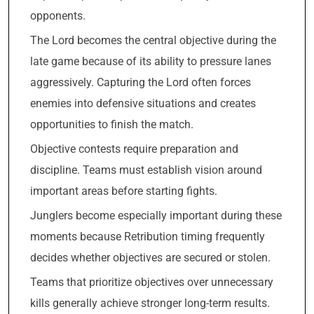
opponents.
The Lord becomes the central objective during the
late game because of its ability to pressure lanes
aggressively. Capturing the Lord often forces
enemies into defensive situations and creates
opportunities to finish the match.
Objective contests require preparation and
discipline. Teams must establish vision around
important areas before starting fights.
Junglers become especially important during these
moments because Retribution timing frequently
decides whether objectives are secured or stolen.
Teams that prioritize objectives over unnecessary
kills generally achieve stronger long-term results.