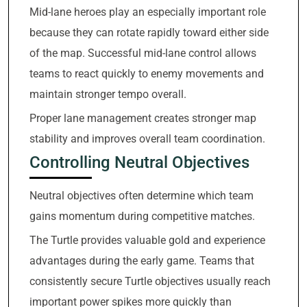
Mid-lane heroes play an especially important role
because they can rotate rapidly toward either side
of the map. Successful mid-lane control allows
teams to react quickly to enemy movements and
maintain stronger tempo overall.
Proper lane management creates stronger map
stability and improves overall team coordination.
Controlling Neutral Objectives
Neutral objectives often determine which team
gains momentum during competitive matches.
The Turtle provides valuable gold and experience
advantages during the early game. Teams that
consistently secure Turtle objectives usually reach
important power spikes more quickly than