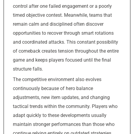
control after one failed engagement or a poorly
timed objective contest. Meanwhile, teams that
remain calm and disciplined often discover
opportunities to recover through smart rotations
and coordinated attacks. This constant possibility
of comeback creates tension throughout the entire
game and keeps players focused until the final
structure falls.
The competitive environment also evolves
continuously because of hero balance
adjustments, new item updates, and changing
tactical trends within the community. Players who
adapt quickly to these developments usually
maintain stronger performances than those who
continue relying entirely on outdated strategies.