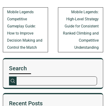
Post
Mobile Legends
Mobile Legends:
navigation
Competitive
High-Level Strategy
Gameplay Guide:
Guide for Consistent
How to Improve
Ranked Climbing and
Decision Making and
Competitive
Control the Match
Understanding
Search
Recent Posts