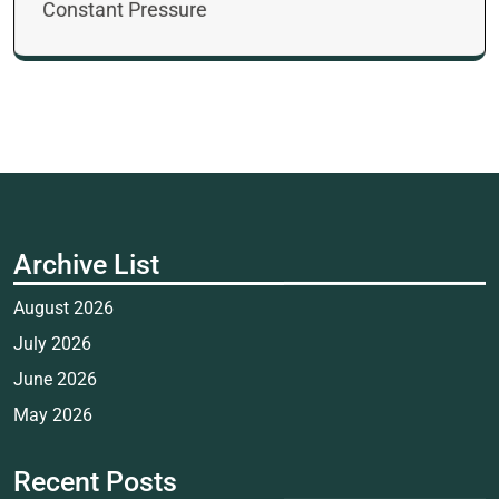
Constant Pressure
Archive List
August 2026
July 2026
June 2026
May 2026
Recent Posts