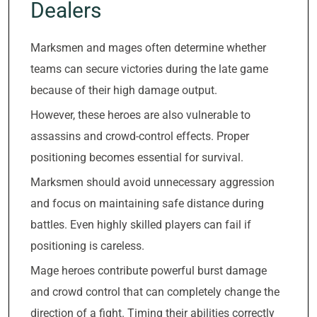
Dealers
Marksmen and mages often determine whether
teams can secure victories during the late game
because of their high damage output.
However, these heroes are also vulnerable to
assassins and crowd-control effects. Proper
positioning becomes essential for survival.
Marksmen should avoid unnecessary aggression
and focus on maintaining safe distance during
battles. Even highly skilled players can fail if
positioning is careless.
Mage heroes contribute powerful burst damage
and crowd control that can completely change the
direction of a fight. Timing their abilities correctly