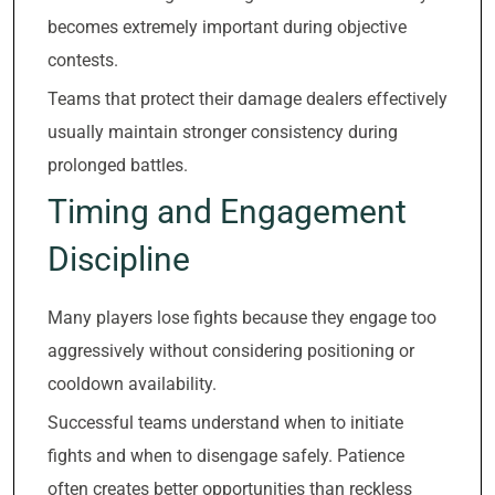
becomes extremely important during objective
contests.
Teams that protect their damage dealers effectively
usually maintain stronger consistency during
prolonged battles.
Timing and Engagement
Discipline
Many players lose fights because they engage too
aggressively without considering positioning or
cooldown availability.
Successful teams understand when to initiate
fights and when to disengage safely. Patience
often creates better opportunities than reckless